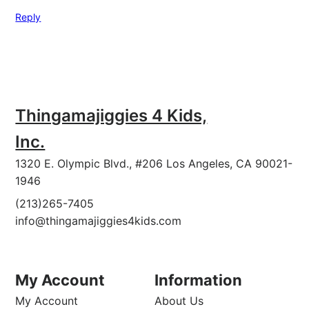
Reply
Thingamajiggies 4 Kids,
Inc.
1320 E. Olympic Blvd., #206 Los Angeles, CA 90021-
1946
(213)265-7405
info@thingamajiggies4kids.com
My Account
Information
My Account
About Us