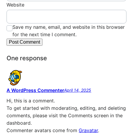
Website
Save my name, email, and website in this browser
for the next time I comment.
One response
A WordPress Commenter
April 14, 2025
Hi, this is a comment.
To get started with moderating, editing, and deleting
comments, please visit the Comments screen in the
dashboard.
Commenter avatars come from
Gravatar
.