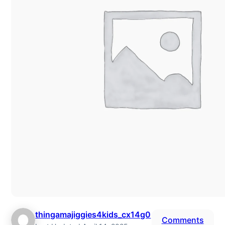
thingamajiggies4kids_cx14g0
Comments