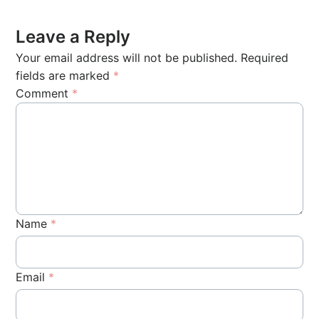
Leave a Reply
Your email address will not be published.
Required
fields are marked
*
Comment
*
Name
*
Email
*