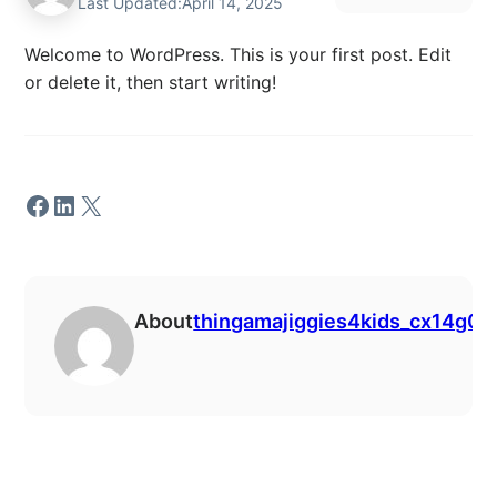
Last Updated:
April 14, 2025
Welcome to WordPress. This is your first post. Edit
or delete it, then start writing!
Facebook
LinkedIn
X
About
thingamajiggies4kids_cx14g0