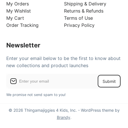
My Orders
Shipping & Delivery
My Wishlist
Returns & Refunds
My Cart
Terms of Use
Order Tracking
Privacy Policy
Newsletter
Enter your email below to be the first to know about
new collections and product launches
Submit
We promise not send spam to you!
© 2026 Thingamajiggies 4 Kids, Inc. - WordPress theme by
Brandy
.