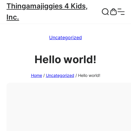
Thingamajiggies 4 Kids,
Inc.
Uncategorized
Hello world!
Home
/
Uncategorized
/
Hello world!